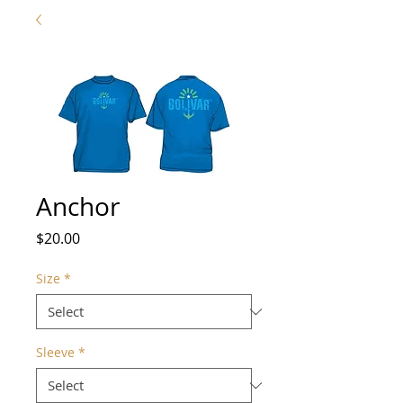
Anchor
Price
$20.00
Size
*
Sleeve
*