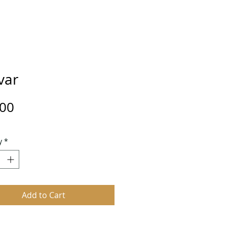
var
Price
.00
y
*
Add to Cart