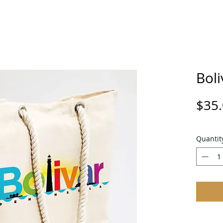
Boli
$35
Quantit