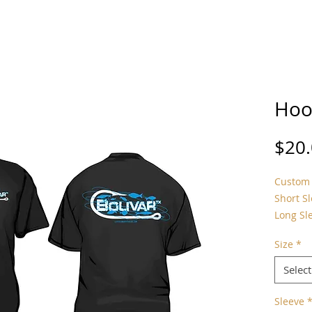
Hoo
$20
Custom 
Short S
Long Sl
Size
*
Select
Sleeve