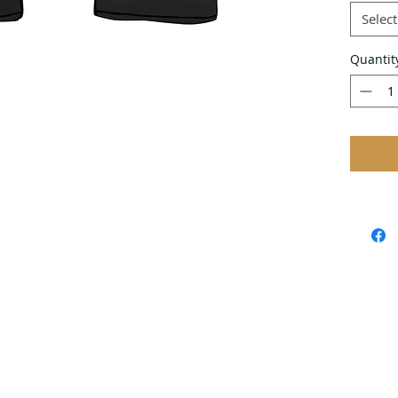
Select
Quantit