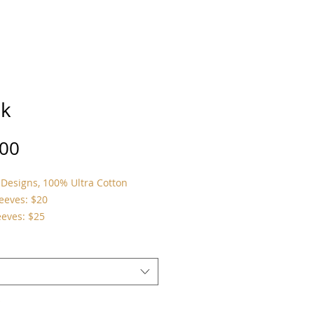
k
Price
.00
Designs, 100% Ultra Cotton
leeves: $20
eeves: $25
*