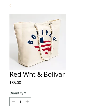
Red Wht & Bolivar
Price
$35.00
Quantity
*